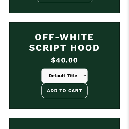
OFF-WHITE
SCRIPT HOOD
$40.00