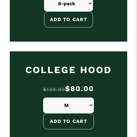
ON SALE
COLLEGE HOOD
$80.00
$120.00