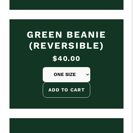
GREEN BEANIE
(REVERSIBLE)
$40.00