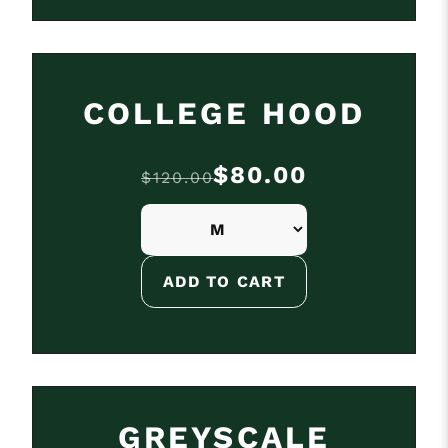
ON SALE
COLLEGE HOOD
$80.00
$120.00
GREYSCALE