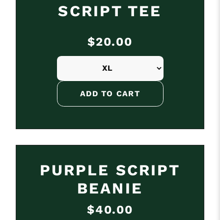
SCRIPT TEE
$20.00
PURPLE SCRIPT
BEANIE
$40.00