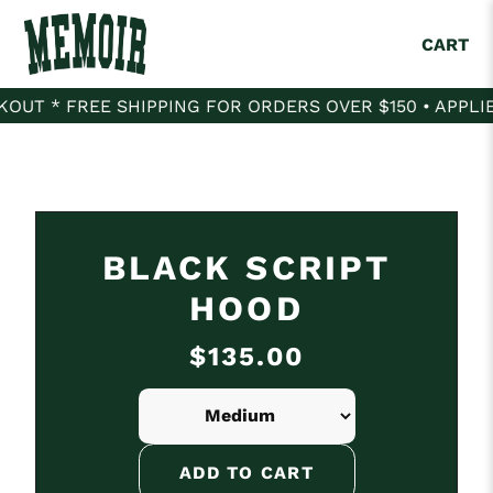
CART
T * FREE SHIPPING FOR ORDERS OVER $150 • APPLIES
BLACK SCRIPT
HOOD
$135.00