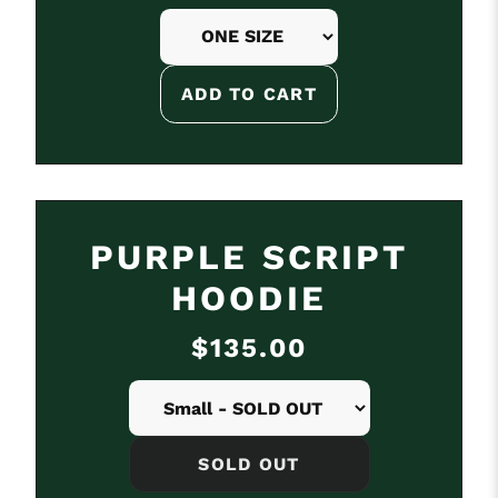
SOLD OUT
PURPLE SCRIPT
HOODIE
$135.00