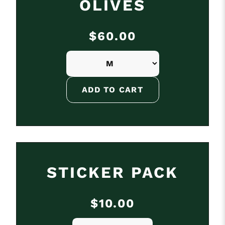
OLIVES
$60.00
STICKER PACK
$10.00